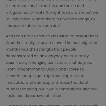
researchers and scientists can tackle and
mitigate real threats. It might take a while, but we
will get there. Where there is a will to change, to
shape our future, we can do it.
And I don’t think that this is limited to researchers.
What has really struck me over the past eighteen
months was the strength that people
demonstrated on an everyday basis. It really
wasn’t easy, changing our lives to that degree.
From Roscommon to Dublin and Tralee to
Dundalk, people got together, improvised,
innovated, and came up with ideas that kept
businesses going, our lives in some shape and our
social bonds somewhat intact.