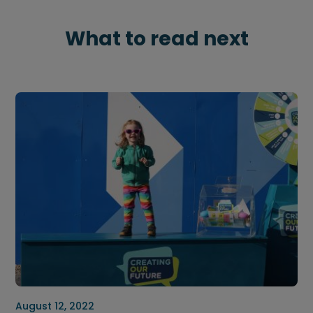
What to read next
August 12, 2022