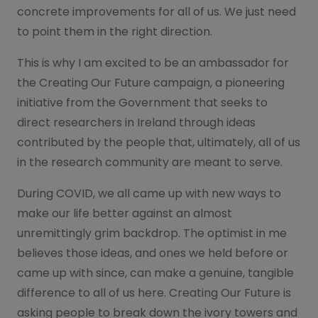
concrete improvements for all of us. We just need
to point them in the right direction.
This is why I am excited to be an ambassador for
the Creating Our Future campaign, a pioneering
initiative from the Government that seeks to
direct researchers in Ireland through ideas
contributed by the people that, ultimately, all of us
in the research community are meant to serve.
During COVID, we all came up with new ways to
make our life better against an almost
unremittingly grim backdrop. The optimist in me
believes those ideas, and ones we held before or
came up with since, can make a genuine, tangible
difference to all of us here. Creating Our Future is
asking people to break down the ivory towers and