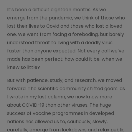
It’s been a difficult eighteen months. As we
emerge from the pandemic, we think of those who
lost their lives to Covid and those who lost a loved
one. We went from facing a foreboding, but barely
understood threat to living with a deadly virus
faster than anyone expected. Not every call we’ve
made has been perfect; how could it be, when we
knew so little?
But with patience, study, and research, we moved
forward. The scientific community shifted gears: as
I wrote in my last column, we now know more
about COVID-19 than other viruses. The huge
success of vaccine programmes in developed
nations has allowed us to, cautiously, slowly,
carefully, emerge from lockdowns and relax public