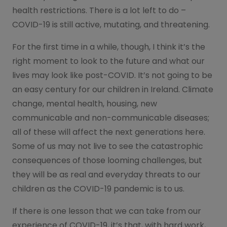
health restrictions. There is a lot left to do –
COVID-19 is still active, mutating, and threatening.
For the first time in a while, though, I think it’s the
right moment to look to the future and what our
lives may look like post-COVID. It’s not going to be
an easy century for our children in Ireland. Climate
change, mental health, housing, new
communicable and non-communicable diseases;
all of these will affect the next generations here.
Some of us may not live to see the catastrophic
consequences of those looming challenges, but
they will be as real and everyday threats to our
children as the COVID-19 pandemic is to us.
If there is one lesson that we can take from our
experience of COVID-19, it’s that, with hard work,