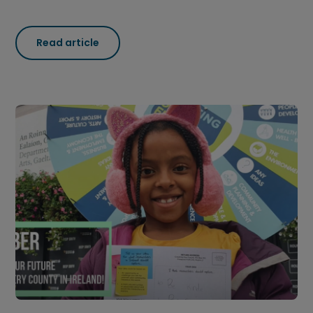
Read article