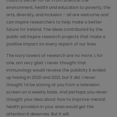
country better for all. From science, the
environment, health and education to poverty, the
arts, diversity, and inclusion – all are welcome and
can inspire researchers to help make a better
future for Ireland. The ideas contributed by the
public will inspire research projects that make a
positive impact on every aspect of our lives.
The ivory towers of research are no more. I, for
one, am very glad. I never thought that
immunology would receive the publicity it ended
up having in 2020 and 2021, but it did. I never
thought I’d be staring at you from a television
screen on a weekly basis. And perhaps you never
thought your idea about how to improve mental
health provision in your area would get the
attention it deserves. But it will.