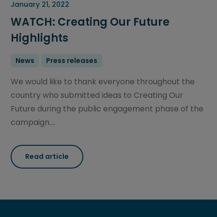
January 21, 2022
WATCH: Creating Our Future
Highlights
News
Press releases
We would like to thank everyone throughout the
country who submitted ideas to Creating Our
Future during the public engagement phase of the
campaign....
Read article