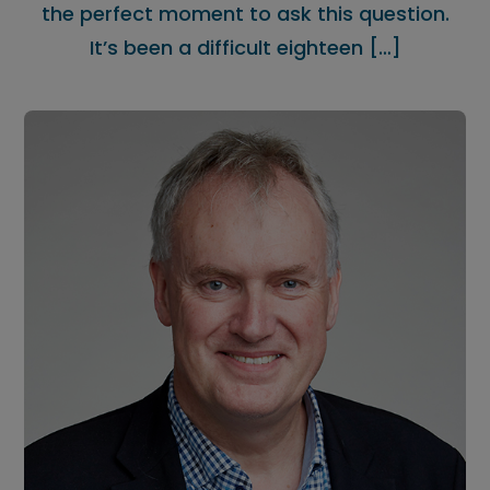
the perfect moment to ask this question.
It’s been a difficult eighteen […]