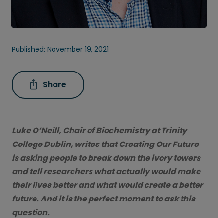
Published:
November 19, 2021
Share
Luke O’Neill, Chair of Biochemistry at Trinity
College Dublin, writes that Creating Our Future
is asking people to break down the ivory towers
and tell researchers what actually would make
their lives better and what would create a better
future. And it is the perfect moment to ask this
question.