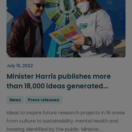
July 15, 2022
Minister Harris publishes more
than 18,000 ideas generated...
News
Press releases
Ideas to inspire future research projects in 16 areas
from culture to sustainability, mental health and
housing, identified by the public. Minister...