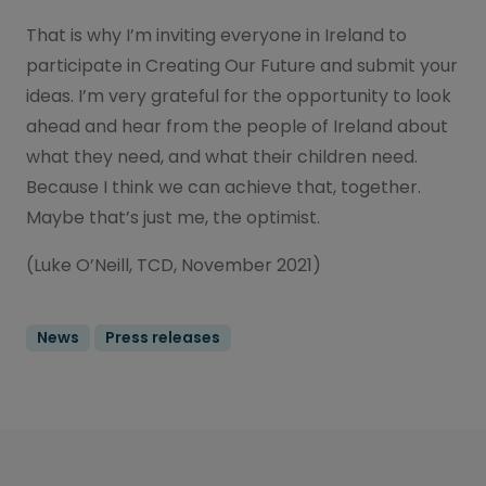
That is why I’m inviting everyone in Ireland to
participate in Creating Our Future and submit your
ideas. I’m very grateful for the opportunity to look
ahead and hear from the people of Ireland about
what they need, and what their children need.
Because I think we can achieve that, together.
Maybe that’s just me, the optimist.
(Luke O’Neill, TCD, November 2021)
News
Press releases