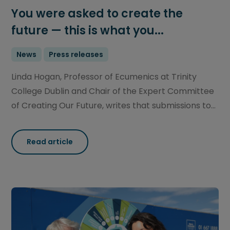
You were asked to create the
future — this is what you...
News
Press releases
Linda Hogan, Professor of Ecumenics at Trinity
College Dublin and Chair of the Expert Committee
of Creating Our Future, writes that submissions to...
Read article