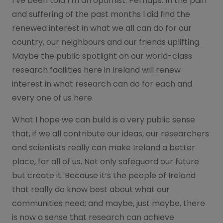
I’ve been told I’m an optimist. Perhaps. In the pain
and suffering of the past months I did find the
renewed interest in what we all can do for our
country, our neighbours and our friends uplifting.
Maybe the public spotlight on our world-class
research facilities here in Ireland will renew
interest in what research can do for each and
every one of us here.
What I hope we can build is a very public sense
that, if we all contribute our ideas, our researchers
and scientists really can make Ireland a better
place, for all of us. Not only safeguard our future
but create it. Because it’s the people of Ireland
that really do know best about what our
communities need; and maybe, just maybe, there
is now a sense that research can achieve