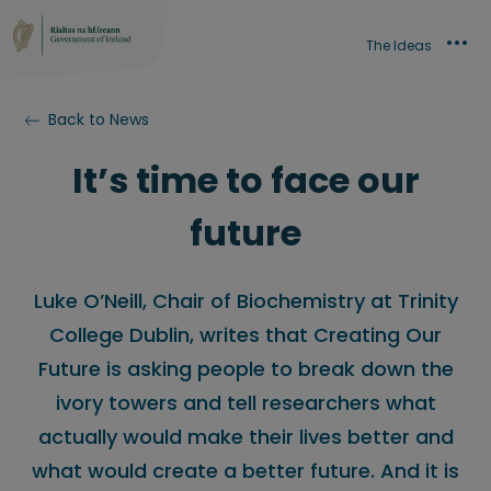
The Ideas
Back to News
It’s time to face our
future
Luke O’Neill, Chair of Biochemistry at Trinity
College Dublin, writes that Creating Our
Future is asking people to break down the
ivory towers and tell researchers what
actually would make their lives better and
what would create a better future. And it is