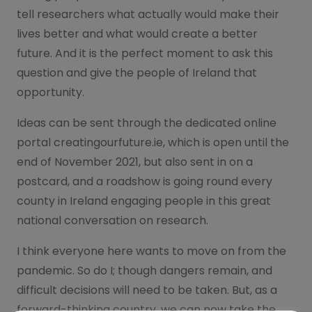
tell researchers what actually would make their
lives better and what would create a better
future. And it is the perfect moment to ask this
question and give the people of Ireland that
opportunity.
Ideas can be sent through the dedicated online
portal creatingourfuture.ie, which is open until the
end of November 2021, but also sent in on a
postcard, and a roadshow is going round every
county in Ireland engaging people in this great
national conversation on research.
I think everyone here wants to move on from the
pandemic. So do I; though dangers remain, and
difficult decisions will need to be taken. But, as a
forward-thinking country, we can now take the