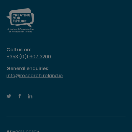
Call us on:
+353 (0)1 607 3200
General enquiries:
info@researchireland.ie
Privacy policy