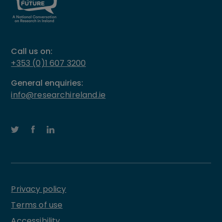
Call us on:
+353 (0)1 607 3200
General enquiries:
info@researchireland.ie
Privacy policy
Terms of use
Accessibility