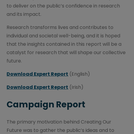
to deliver on the public’s confidence in research
and its impact.
Research transforms lives and contributes to
individual and societal well-being, and it is hoped
that the insights contained in this report will be a
catalyst for research that will shape our collective
future.
Download Expert Report
(English)
Download Expert Report
(Irish)
Campaign Report
The primary motivation behind Creating Our
Future was to gather the public’s ideas and to