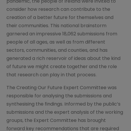
pandemic, the people of Ireland were invited to
consider how research can contribute to the
creation of a better future for themselves and
their communities. This national brainstorm
garnered an impressive 18,062 submissions from
people of all ages, as well as from different
sectors, communities, and counties, and has
generated a rich reservoir of ideas about the kind
of future we might create together and the role
that research can play in that process.
The Creating Our Future Expert Committee was
responsible for analysing the submissions and
synthesising the findings. Informed by the public’s
submissions and the expert analysis of the working
groups, the Expert Committee has brought
forward key recommendations that are required