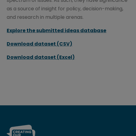
spectrum of issues. As such, they have significance
as a source of insight for policy, decision-making,
and research in multiple arenas.
Explore the submitted ideas database
Download dataset (CSV)
Download dataset (Excel)