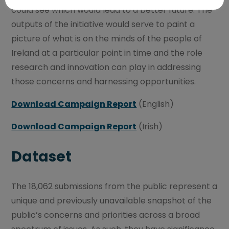
could see which would lead to a better future. The
outputs of the initiative would serve to paint a
picture of what is on the minds of the people of
Ireland at a particular point in time and the role
research and innovation can play in addressing
those concerns and harnessing opportunities.
Download Campaign Report
(English)
Download Campaign Report
(Irish)
Dataset
The 18,062 submissions from the public represent a
unique and previously unavailable snapshot of the
public’s concerns and priorities across a broad