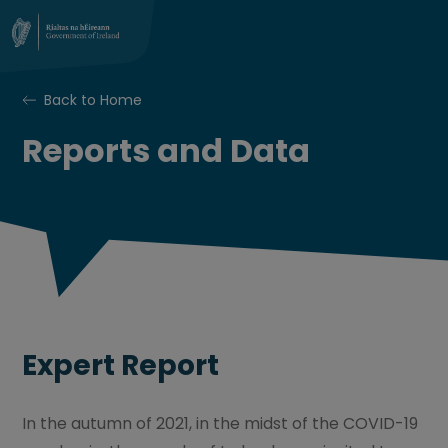
Back to Home
Reports and Data
Expert Report
In the autumn of 2021, in the midst of the COVID-19