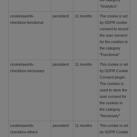
"Analytics".
cookielawinfo-
persistent
11 months
The cookie is set
checkbox-functional
by GDPR cookie
consent to record
the user consent
for the cookies in
the category
"Functional".
cookielawinfo-
persistent
11 months
This cookie is set
checkbox-necessary
by GDPR Cookie
Consent plugin.
The cookies is
used to store the
user consent for
the cookies in
the category
"Necessary".
cookielawinfo-
persistent
11 months
This cookie is set
checkbox-others
by GDPR Cookie