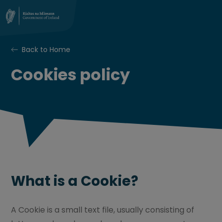
Back to Home
Cookies policy
What is a Cookie?
A Cookie is a small text file, usually consisting of