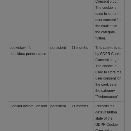
Consent plugin.
The cookie is
used to store the
user consent for
the cookies in
the category
"Other.
cookielawinfo-
persistent
11 months
This cookie is set
checkbox-performance
by GDPR Cookie
Consent plugin.
The cookie is
used to store the
user consent for
the cookies in
the category
"Performance".
CookieLawInfoConsent
persistent
11 months
Records the
default button
state of the
GDPR Cookie
Consent plugin.