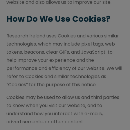
website and also allows us to improve our site.
How Do We Use Cookies?
Research Ireland uses Cookies and various similar
technologies, which may include pixel tags, web
tokens, beacons, clear GIFs, and JavaScript, to
help improve your experience and the
performance and efficiency of our website. We will
refer to Cookies and similar technologies as
“Cookies” for the purpose of this notice.
Cookies may be used to allow us and third parties
to know when you visit our website, and to
understand how you interact with e-mails,
advertisements, or other content.