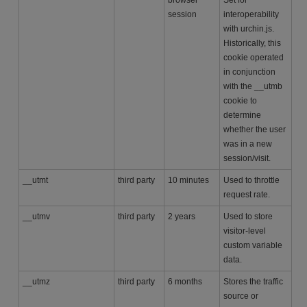
session
interoperability
with urchin.js.
Historically, this
cookie operated
in conjunction
with the __utmb
cookie to
determine
whether the user
was in a new
session/visit.
__utmt
third party
10 minutes
Used to throttle
request rate.
__utmv
third party
2 years
Used to store
visitor-level
custom variable
data.
__utmz
third party
6 months
Stores the traffic
source or