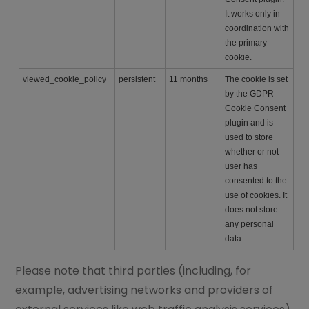
It works only in
coordination with
the primary
cookie.
viewed_cookie_policy
persistent
11 months
The cookie is set
by the GDPR
Cookie Consent
plugin and is
used to store
whether or not
user has
consented to the
use of cookies. It
does not store
any personal
data.
Please note that third parties (including, for
example, advertising networks and providers of