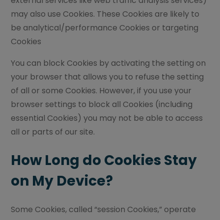
external services like web traffic analysis services)
may also use Cookies. These Cookies are likely to
be analytical/performance Cookies or targeting
Cookies
You can block Cookies by activating the setting on
your browser that allows you to refuse the setting
of all or some Cookies. However, if you use your
browser settings to block all Cookies (including
essential Cookies) you may not be able to access
all or parts of our site.
How Long do Cookies Stay
on My Device?
Some Cookies, called “session Cookies,” operate