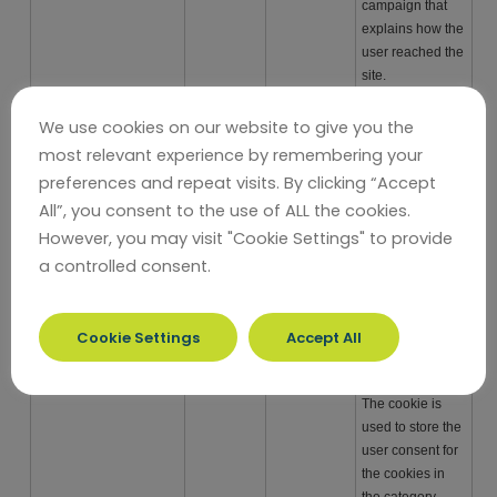
campaign that
explains how the
user reached the
site.
_ga
third party
2 years
Used to
We use cookies on our website to give you the
distinguish
most relevant experience by remembering your
users.
preferences and repeat visits. By clicking “Accept
_ga_
third party
2 years
Used to persist
All”, you consent to the use of ALL the cookies.
session state.
However, you may visit "Cookie Settings" to provide
_gid
third party
24 hours
Used to
a controlled consent.
distinguish
users.
cookielawinfo-
persistent
11 months
This cookie is set
Cookie Settings
Accept All
checkbox-analytics
by GDPR Cookie
Consent plugin.
The cookie is
used to store the
user consent for
the cookies in
the category