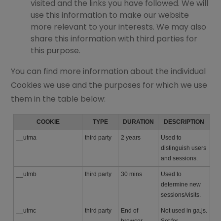
visited and the links you have followed. We will
use this information to make our website
more relevant to your interests. We may also
share this information with third parties for
this purpose.
You can find more information about the individual
Cookies we use and the purposes for which we use
them in the table below:
COOKIE
TYPE
DURATION
DESCRIPTION
__utma
third party
2 years
Used to
distinguish users
and sessions.
__utmb
third party
30 mins
Used to
determine new
sessions/visits.
__utmc
third party
End of
Not used in ga.js.
browser
Set for