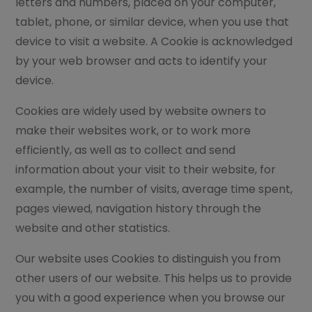
letters and numbers, placed on your computer,
tablet, phone, or similar device, when you use that
device to visit a website. A Cookie is acknowledged
by your web browser and acts to identify your
device.
Cookies are widely used by website owners to
make their websites work, or to work more
efficiently, as well as to collect and send
information about your visit to their website, for
example, the number of visits, average time spent,
pages viewed, navigation history through the
website and other statistics.
Our website uses Cookies to distinguish you from
other users of our website. This helps us to provide
you with a good experience when you browse our