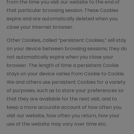
from the time you visit our website to the end of
that particular browsing session. These Cookies
expire and are automatically deleted when you
close your Internet browser.
Other Cookies, called “persistent Cookies,” will stay
on your device between browsing sessions, they do
not automatically expire when you close your
browser. The length of time a persistent Cookie
stays on your device varies from Cookie to Cookie.
We and others use persistent Cookies for a variety
of purposes, such as to store your preferences so
that they are available for the next visit, and to
keep a more accurate account of how often you
visit our website, how often you return, how your
use of the website may vary over time etc.