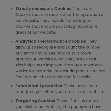
Strictly necessary Cookies
: These are
Cookies that are required for the operation of
our website. They include, for example,
Cookies that enable you to log into secure
areas of our website.
Analytical/performance Cookies
: They
allow us to recognise and count the number
of visitors and to see how visitors move
around our website when they are using it.
This helps us to improve the way our website
works, for example, by ensuring that users are
finding what they are looking for easily.
Functionality Cookies
: These are used to
recognise you when you return to our website.
Targeting Cookies
: These Cookies record
your visit to our website, the pages you have