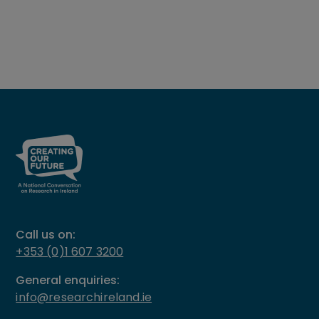
Call us on:
+353 (0)1 607 3200
General enquiries:
info@researchireland.ie