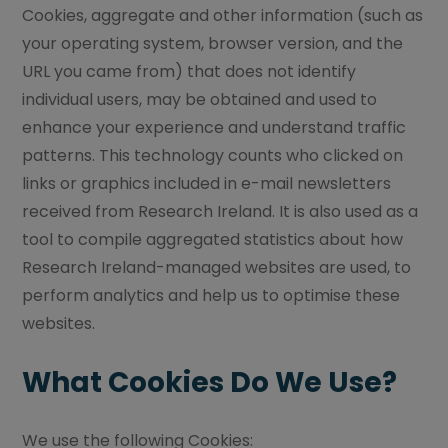
Cookies, aggregate and other information (such as
your operating system, browser version, and the
URL you came from) that does not identify
individual users, may be obtained and used to
enhance your experience and understand traffic
patterns. This technology counts who clicked on
links or graphics included in e-mail newsletters
received from Research Ireland. It is also used as a
tool to compile aggregated statistics about how
Research Ireland-managed websites are used, to
perform analytics and help us to optimise these
websites.
What Cookies Do We Use?
We use the following Cookies: