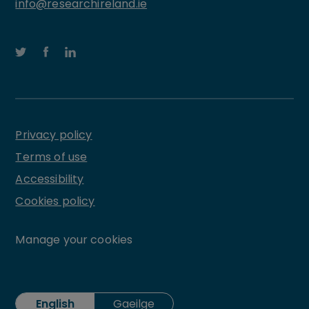
info@researchireland.ie
Privacy policy
Terms of use
Accessibility
Cookies policy
Manage your cookies
English
Gaeilge