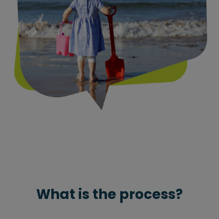
What is the process?