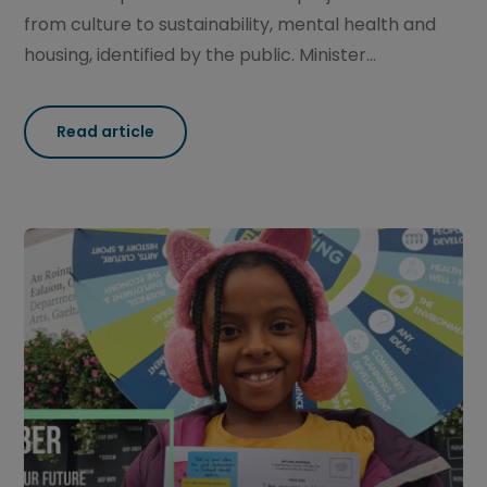
from culture to sustainability, mental health and
housing, identified by the public. Minister...
Read article