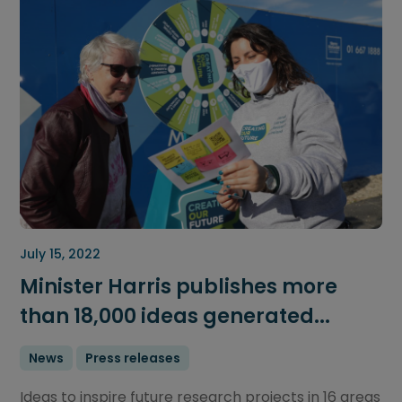
July 15, 2022
Minister Harris publishes more
than 18,000 ideas generated...
News
Press releases
Ideas to inspire future research projects in 16 areas