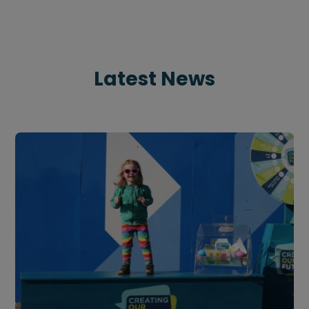
Latest News