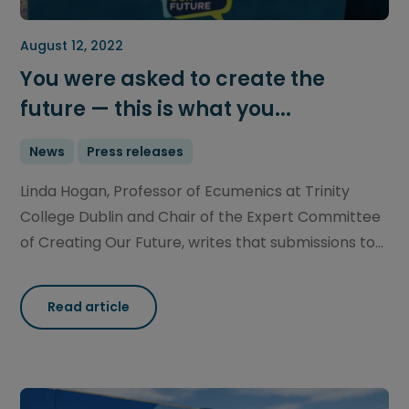
August 12, 2022
You were asked to create the
future — this is what you...
News
Press releases
Linda Hogan, Professor of Ecumenics at Trinity
College Dublin and Chair of the Expert Committee
of Creating Our Future, writes that submissions to...
Read article