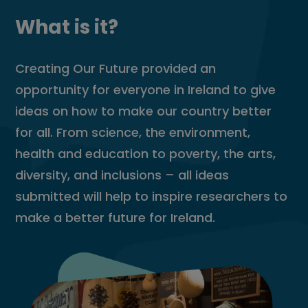
What is it?
Creating Our Future provided an
opportunity for everyone in Ireland to give
ideas on how to make our country better
for all. From science, the environment,
health and education to poverty, the arts,
diversity, and inclusions – all ideas
submitted will help to inspire researchers to
make a better future for Ireland.