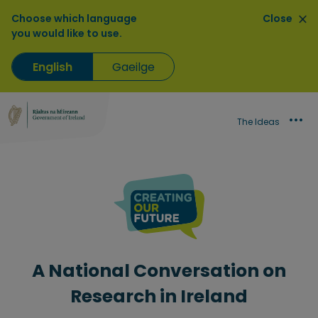
Choose which language
Close
you would like to use.
English
Gaeilge
The Ideas
A National Conversation on
Research in Ireland