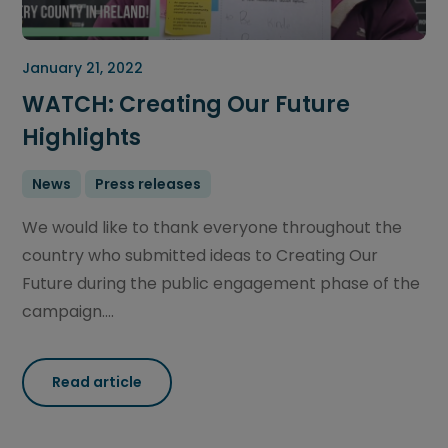
January 21, 2022
WATCH: Creating Our Future
Highlights
News
Press releases
We would like to thank everyone throughout the
country who submitted ideas to Creating Our
Future during the public engagement phase of the
campaign....
Read article