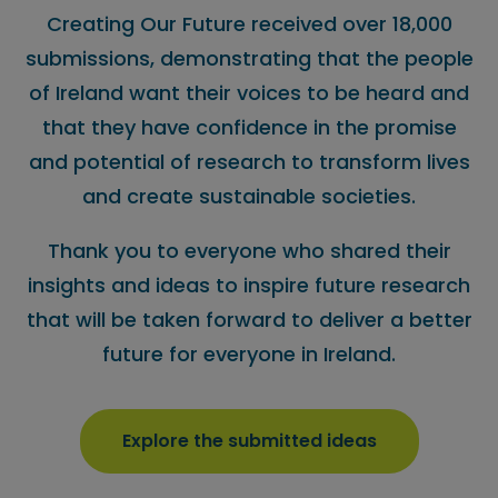
Creating Our Future received over 18,000
submissions, demonstrating that the people
of Ireland want their voices to be heard and
that they have confidence in the promise
and potential of research to transform lives
and create sustainable societies.
Thank you to everyone who shared their
insights and ideas to inspire future research
that will be taken forward to deliver a better
future for everyone in Ireland.
Explore the submitted ideas