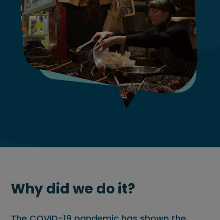
Why did we do it?
The COVID-19 pandemic has shown the