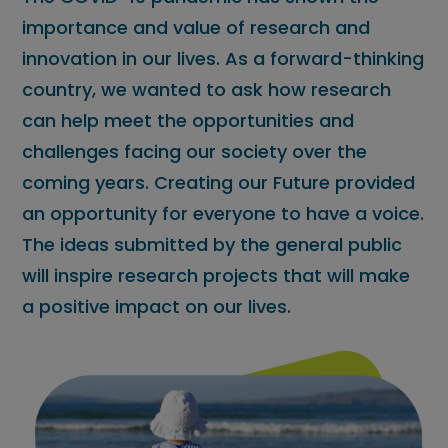
importance and value of research and
innovation in our lives. As a forward-thinking
country, we wanted to ask how research
can help meet the opportunities and
challenges facing our society over the
coming years. Creating our Future provided
an opportunity for everyone to have a voice.
The ideas submitted by the general public
will inspire research projects that will make
a positive impact on our lives.