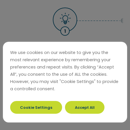
July 2021
We use cookies on our website to give you the
Creating our Future is launched inviting
most relevant experience by remembering your
preferences and repeat visits. By clicking “Accept
people to tell us their ideas.
All”, you consent to the use of ALL the cookies.
However, you may visit "Cookie Settings" to provide
COMPLETE
a controlled consent.
Cookie Settings
Accept All