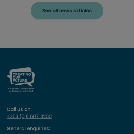
See all news articles
Call us on:
+353 (0)1 607 3200
General enquiries: